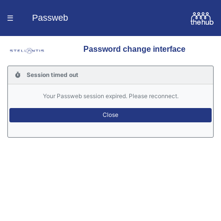
Passweb
☰
Password change interface
Homepage
Session timed out
Languages
Your Passweb session expired. Please reconnect.
Contacts
Help
Portal