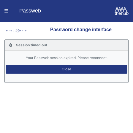
Passweb
☰
Password change interface
Homepage
Session timed out
Languages
Your Passweb session expired. Please reconnect.
Contacts
Help
Portal