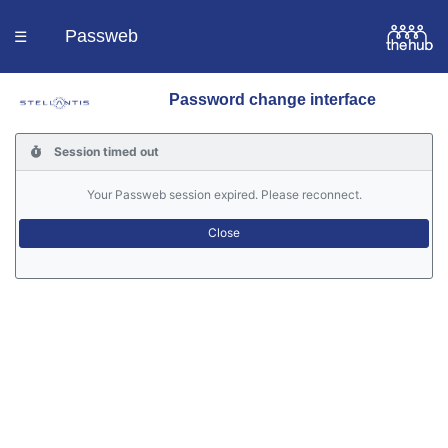
Passweb
☰
Password change interface
Homepage
Session timed out
Languages
Your Passweb session expired. Please reconnect.
Contacts
Help
Portal