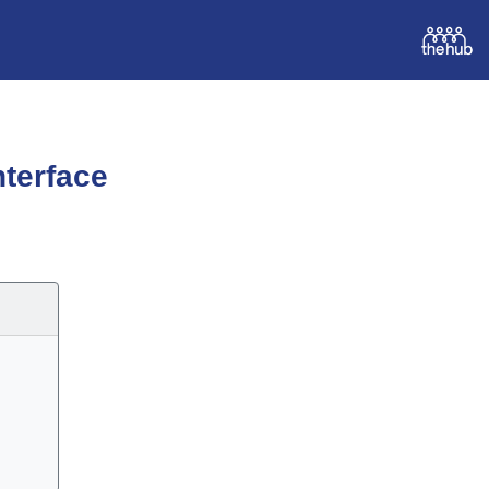
terface