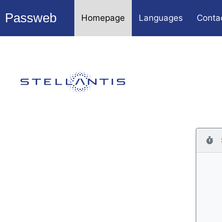
Passweb
Homepage
Languages
Conta