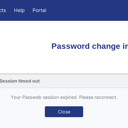
cts
Help
Portal
Password change in
Session timed out
Your Passweb session expired. Please reconnect.