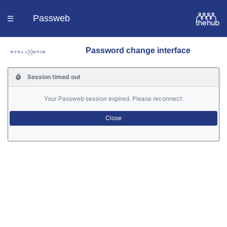
Passweb
☰
Password change interface
Homepage
Session timed out
Languages
Your Passweb session expired. Please reconnect.
Contacts
Help
Portal