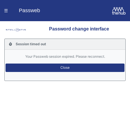
Passweb
☰
Password change interface
Homepage
Session timed out
Languages
Your Passweb session expired. Please reconnect.
Contacts
Help
Portal