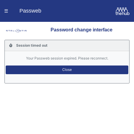
Passweb
☰
Password change interface
Homepage
Session timed out
Languages
Your Passweb session expired. Please reconnect.
Contacts
Help
Portal