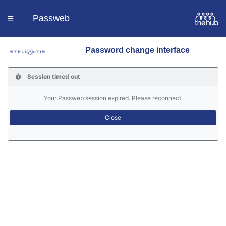
Passweb
☰
Password change interface
Homepage
Session timed out
Languages
Your Passweb session expired. Please reconnect.
Contacts
Help
Portal