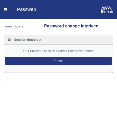
Passweb
☰
Password change interface
Homepage
Session timed out
Languages
Your Passweb session expired. Please reconnect.
Contacts
Help
Portal