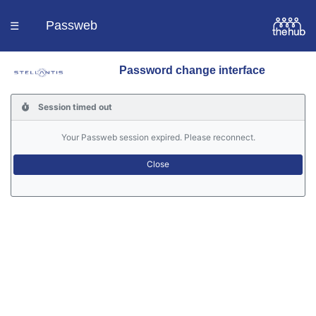
Passweb
☰
Password change interface
Homepage
Session timed out
Languages
Your Passweb session expired. Please reconnect.
Contacts
Help
Portal