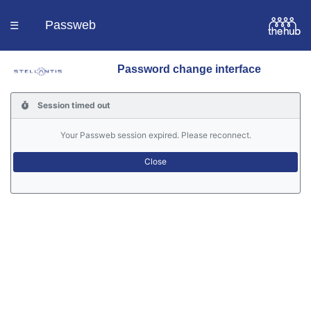
Passweb
☰
Password change interface
Homepage
Session timed out
Languages
Your Passweb session expired. Please reconnect.
Contacts
Help
Portal