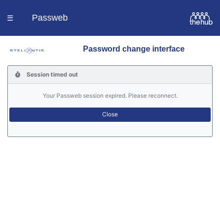
Passweb
☰
Password change interface
Homepage
Session timed out
Languages
Your Passweb session expired. Please reconnect.
Contacts
Help
Portal