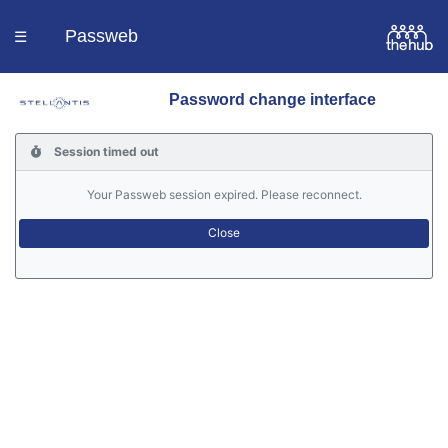
Passweb
☰
Password change interface
Homepage
Session timed out
Languages
Your Passweb session expired. Please reconnect.
Contacts
Help
Portal