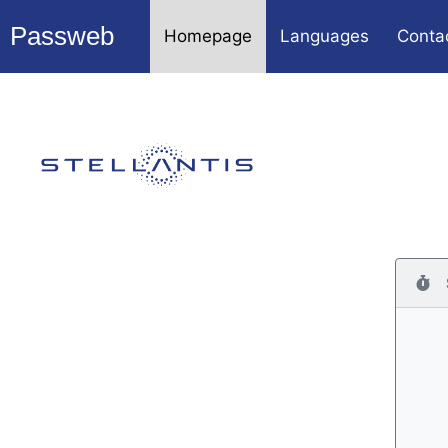
Passweb
Homepage
Languages
Conta