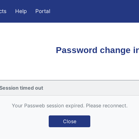
cts
Help
Portal
Password change in
Session timed out
Your Passweb session expired. Please reconnect.