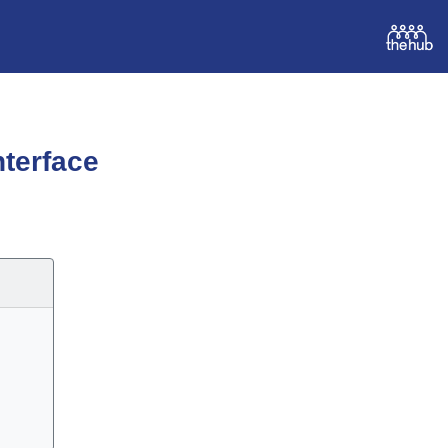
terface