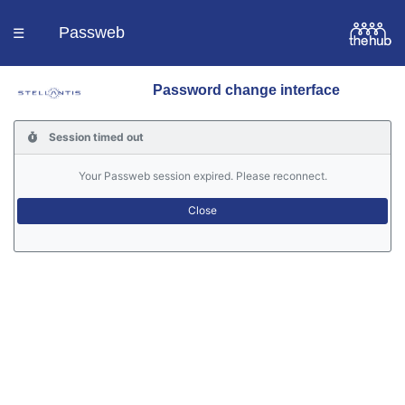
Passweb
☰
Password change interface
Homepage
Session timed out
Languages
Your Passweb session expired. Please reconnect.
Contacts
Help
Portal