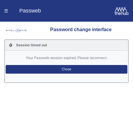
Passweb
☰
Password change interface
Homepage
Session timed out
Languages
Your Passweb session expired. Please reconnect.
Contacts
Help
Portal