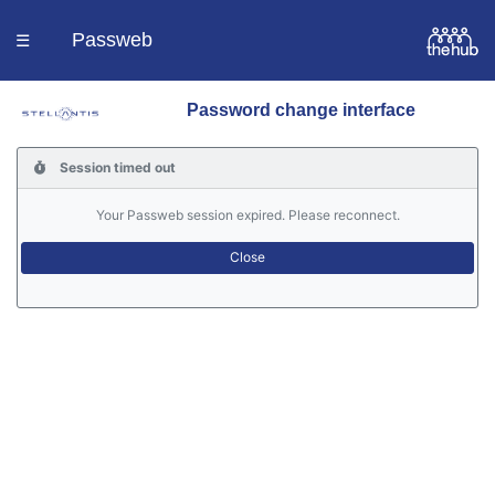
Passweb
☰
Password change interface
Homepage
Session timed out
Languages
Your Passweb session expired. Please reconnect.
Contacts
Help
Portal