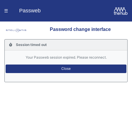
Passweb
☰
Password change interface
Homepage
Session timed out
Languages
Your Passweb session expired. Please reconnect.
Contacts
Help
Portal