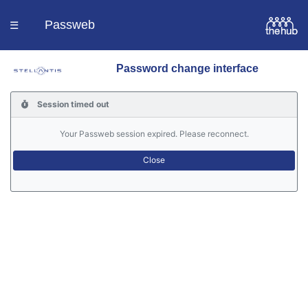
Passweb
☰
Password change interface
Homepage
Session timed out
Languages
Your Passweb session expired. Please reconnect.
Contacts
Help
Portal