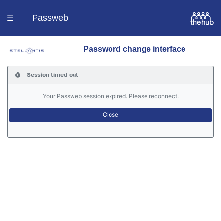
Passweb
☰
Password change interface
Homepage
Session timed out
Languages
Your Passweb session expired. Please reconnect.
Contacts
Help
Portal