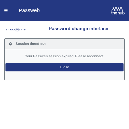
Passweb
☰
Password change interface
Homepage
Session timed out
Languages
Your Passweb session expired. Please reconnect.
Contacts
Help
Portal