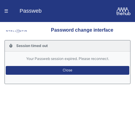
Passweb
☰
Password change interface
Homepage
Session timed out
Languages
Your Passweb session expired. Please reconnect.
Contacts
Help
Portal