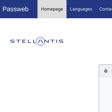
Passweb
Homepage
Languages
Conta