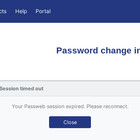
cts
Help
Portal
Password change in
Session timed out
Your Passweb session expired. Please reconnect.