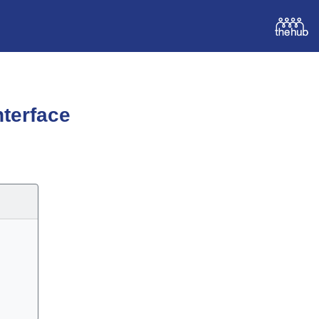
terface