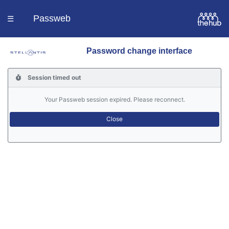
Passweb
☰
Password change interface
Homepage
Session timed out
Languages
Your Passweb session expired. Please reconnect.
Contacts
Help
Portal