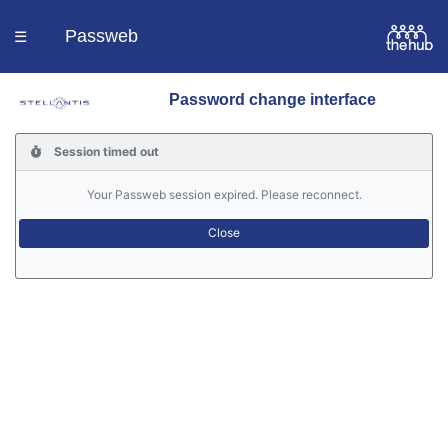
Passweb
☰
Password change interface
Homepage
Session timed out
Languages
Your Passweb session expired. Please reconnect.
Contacts
Help
Portal