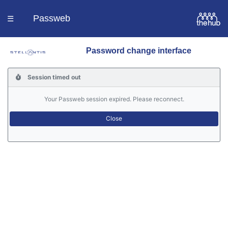
Passweb
☰
Password change interface
Homepage
Session timed out
Languages
Your Passweb session expired. Please reconnect.
Contacts
Help
Portal