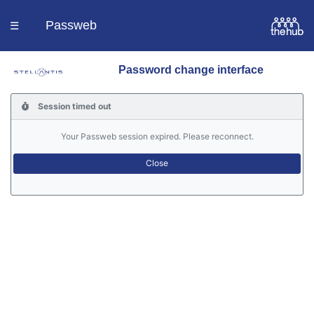
Passweb
☰
Password change interface
Homepage
Session timed out
Languages
Your Passweb session expired. Please reconnect.
Contacts
Help
Portal