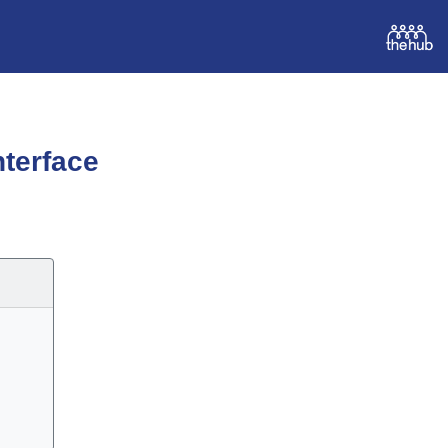
terface