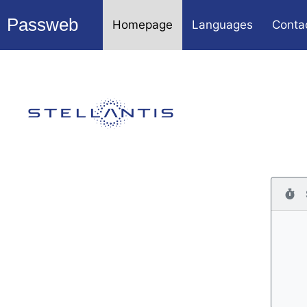
Passweb
Homepage
Languages
Conta