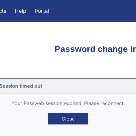
cts
Help
Portal
Password change in
Session timed out
Your Passweb session expired. Please reconnect.