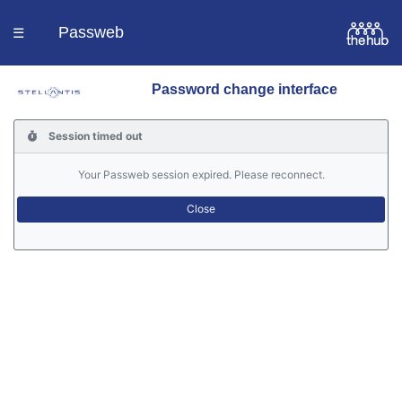
Passweb
☰
Password change interface
Homepage
Session timed out
Languages
Your Passweb session expired. Please reconnect.
Contacts
Help
Portal