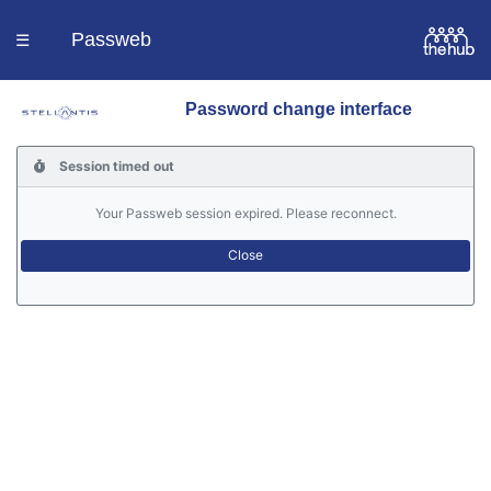
Passweb
☰
Password change interface
Homepage
Session timed out
Languages
Your Passweb session expired. Please reconnect.
Contacts
Help
Portal