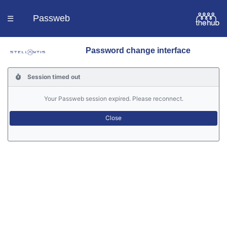
Passweb
☰
Password change interface
Homepage
Session timed out
Languages
Your Passweb session expired. Please reconnect.
Contacts
Help
Portal