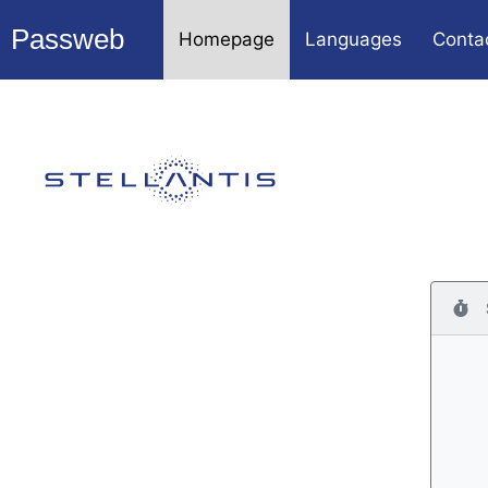
Passweb
Homepage
Languages
Conta