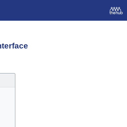
terface