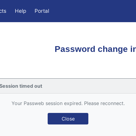
cts
Help
Portal
Password change in
Session timed out
Your Passweb session expired. Please reconnect.