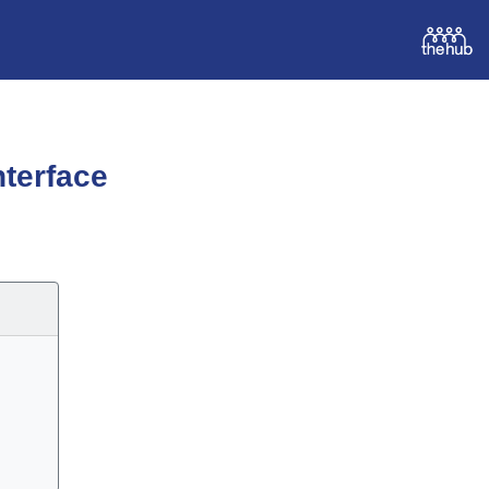
terface