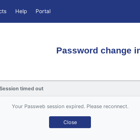
cts
Help
Portal
Password change in
Session timed out
Your Passweb session expired. Please reconnect.