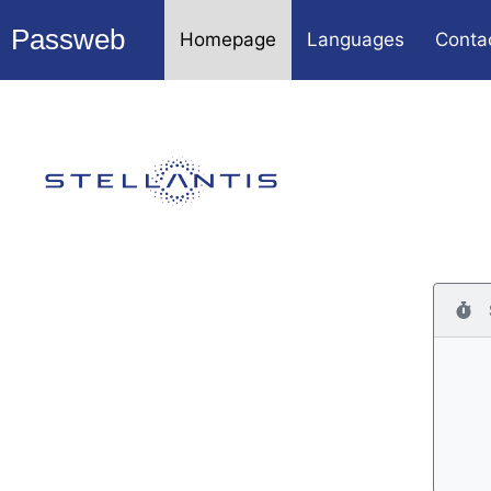
Passweb
Homepage
Languages
Conta