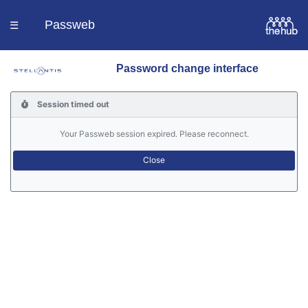
Passweb
☰
Password change interface
Homepage
Session timed out
Languages
Your Passweb session expired. Please reconnect.
Contacts
Help
Portal