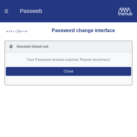
Passweb
☰
Password change interface
Homepage
Session timed out
Languages
Your Passweb session expired. Please reconnect.
Contacts
Help
Portal