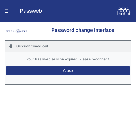
Passweb
☰
Password change interface
Homepage
Session timed out
Languages
Your Passweb session expired. Please reconnect.
Contacts
Help
Portal