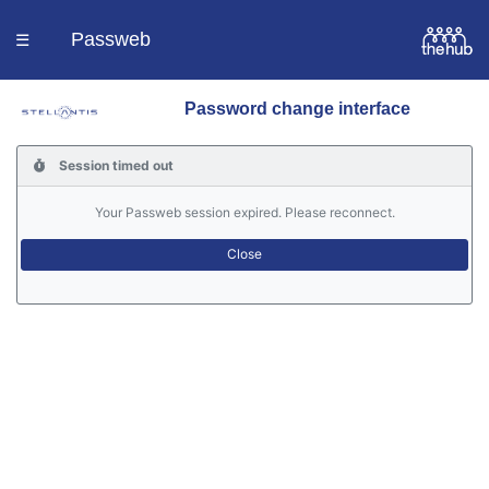
Passweb
☰
Password change interface
Homepage
Session timed out
Languages
Your Passweb session expired. Please reconnect.
Contacts
Help
Portal