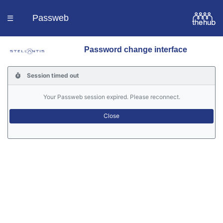
Passweb
☰
Password change interface
Homepage
Session timed out
Languages
Your Passweb session expired. Please reconnect.
Contacts
Help
Portal