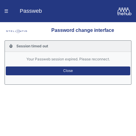
Passweb
☰
Password change interface
Homepage
Session timed out
Languages
Your Passweb session expired. Please reconnect.
Contacts
Help
Portal