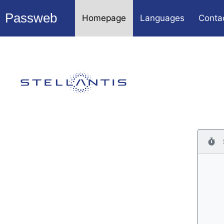
Passweb
Homepage
Languages
Conta