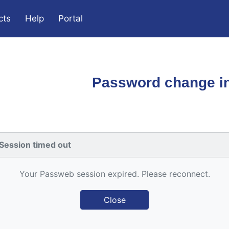
cts
Help
Portal
Password change in
Session timed out
Your Passweb session expired. Please reconnect.