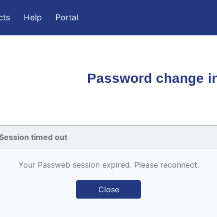
cts
Help
Portal
Password change in
Session timed out
Your Passweb session expired. Please reconnect.