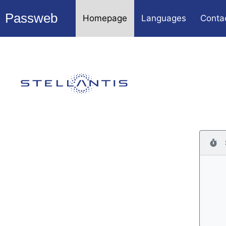
Passweb
Homepage
Languages
Conta