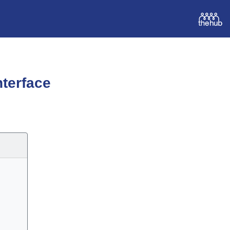
terface