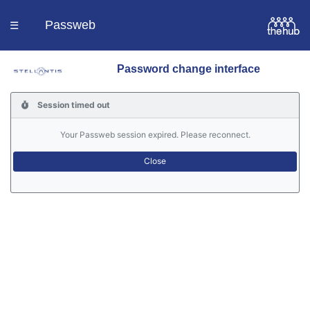
Passweb
☰
Password change interface
Homepage
Session timed out
Languages
Your Passweb session expired. Please reconnect.
Contacts
Help
Portal