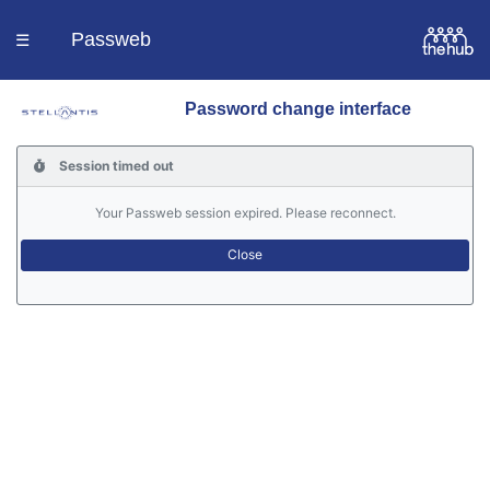
Passweb
☰
Password change interface
Homepage
Session timed out
Languages
Your Passweb session expired. Please reconnect.
Contacts
Help
Portal