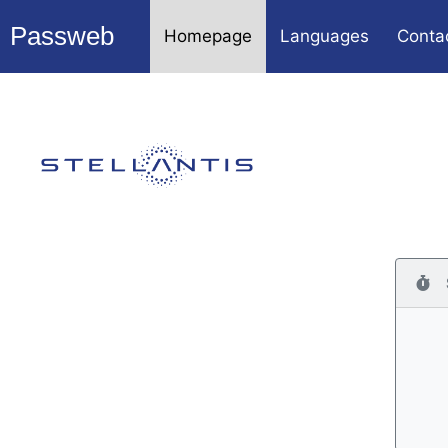
Passweb
Homepage
Languages
Conta