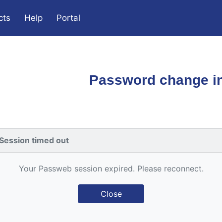
cts
Help
Portal
Password change in
Session timed out
Your Passweb session expired. Please reconnect.