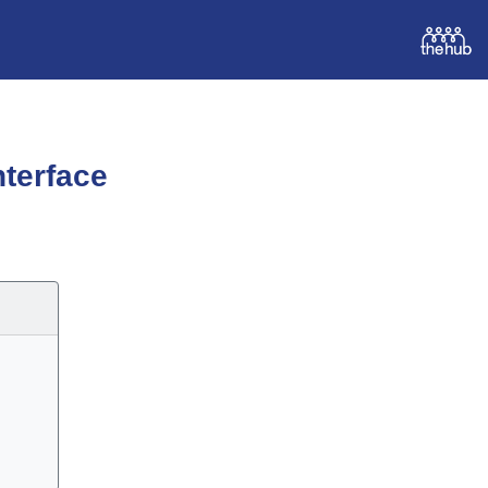
terface