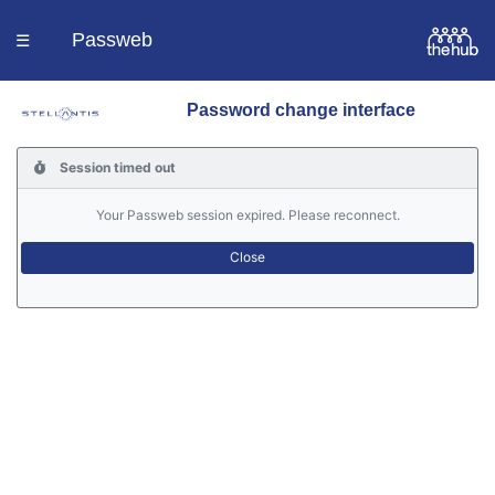
Passweb
☰
Password change interface
Homepage
Session timed out
Languages
Your Passweb session expired. Please reconnect.
Contacts
Help
Portal