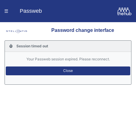
Passweb
☰
Password change interface
Homepage
Session timed out
Languages
Your Passweb session expired. Please reconnect.
Contacts
Help
Portal