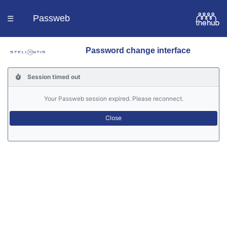
Passweb
☰
Password change interface
Homepage
Session timed out
Languages
Your Passweb session expired. Please reconnect.
Contacts
Help
Portal