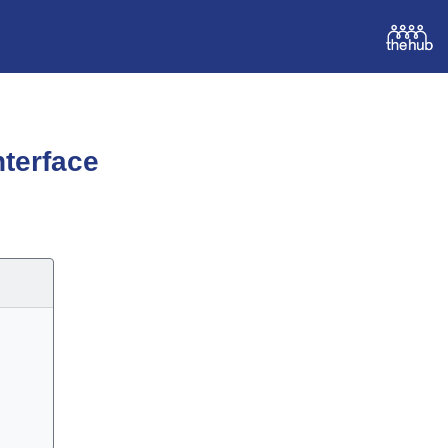
terface