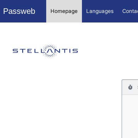
Passweb
Homepage
Languages
Conta