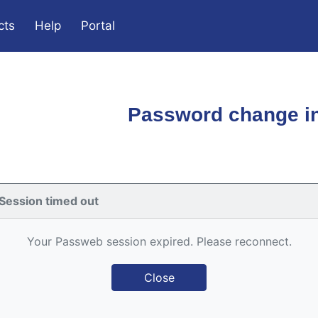
cts
Help
Portal
Password change in
Session timed out
Your Passweb session expired. Please reconnect.